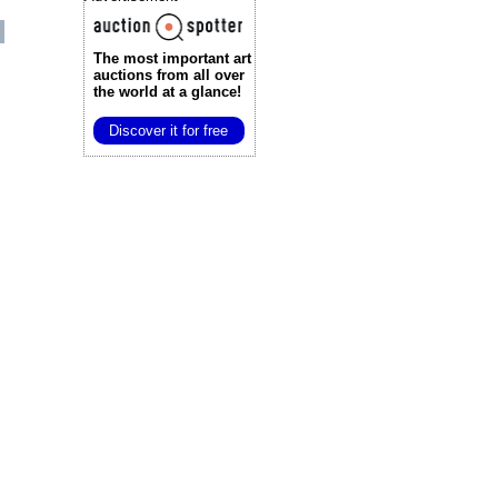
The most important art
auctions
from all over
the world at a glance!
Discover it for free