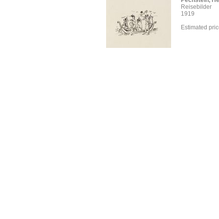
Pechstein, H
Reisebilder
1919
Estimated pri