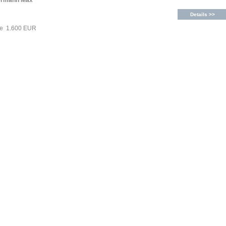
ermann Max
Details >>
ce 1.600 EUR