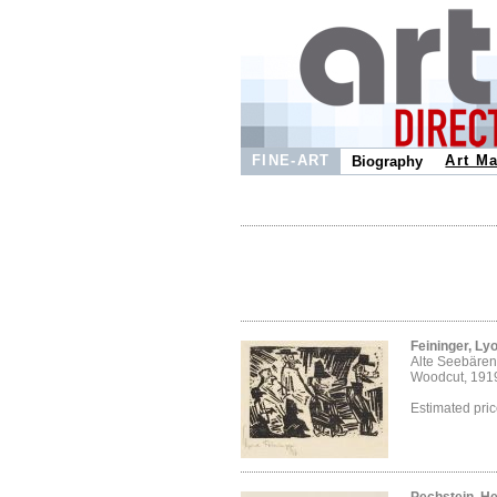
FINE-ART
Art Ma
Biography
Feininger, Ly
Alte Seebären
Woodcut, 191
Estimated pri