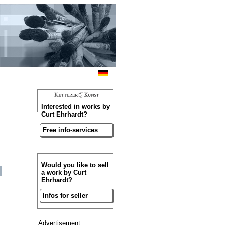
Interested in works by
Curt Ehrhardt?
Free info-services
Would you like to sell
a work by Curt
Ehrhardt?
Infos for seller
Advertisement