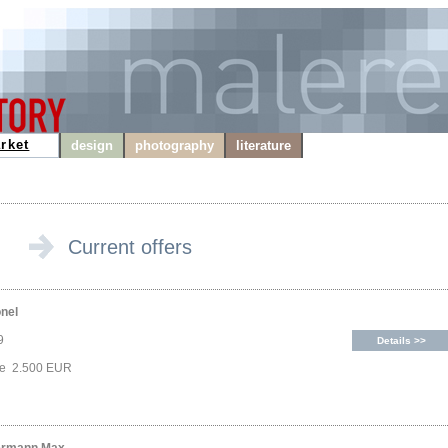
rket
design
photography
literature
Current offers
onel
9
Details >>
ce 2.500 EUR